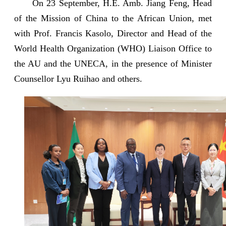
On 23 September, H.E. Amb. Jiang Feng, Head
of the Mission of China to the African Union, met
with Prof. Francis Kasolo, Director and Head of the
World Health Organization (WHO) Liaison Office to
the AU and the UNECA, in the presence of Minister
Counsellor Lyu Ruihao and others.