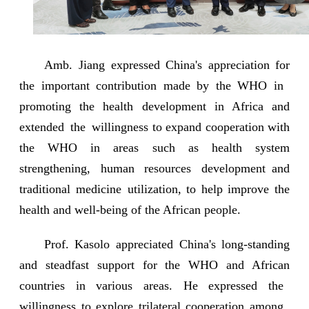
Amb. Jiang expressed China's appreciation for
the important contribution made by the WHO in
promoting the health development in Africa and
extended the willingness to expand cooperation with
the WHO in areas such as health system
strengthening, human resources development and
traditional medicine utilization, to help improve the
health and well-being of the African people.
Prof. Kasolo appreciated China's long-standing
and steadfast support for the WHO and African
countries in various areas. He expressed the
willingness to explore trilateral cooperation among