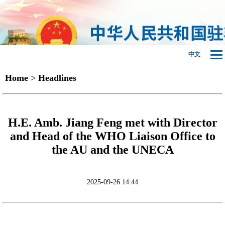
中文
Home
>
Headlines
H.E. Amb. Jiang Feng met with Director
and Head of the WHO Liaison Office to
the AU and the UNECA
2025-09-26 14:44