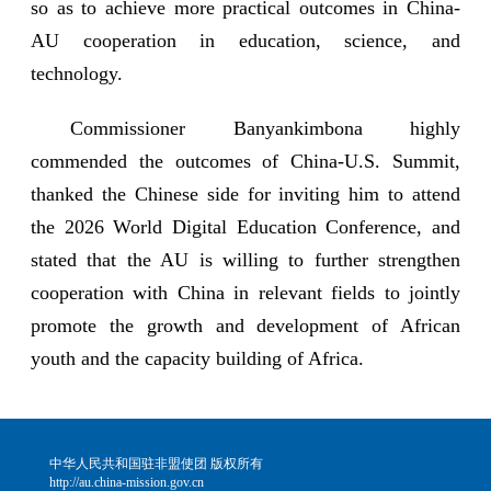
so as to achieve more practical outcomes in China-
AU cooperation in education, science, and
technology.
Commissioner Banyankimbona highly
commended the outcomes of China-U.S. Summit,
thanked the Chinese side for inviting him to attend
the 2026 World Digital Education Conference, and
stated that the AU is willing to further strengthen
cooperation with China in relevant fields to jointly
promote the growth and development of African
youth and the capacity building of Africa.
中华人民共和国驻非盟使团 版权所有
http://au.china-mission.gov.cn