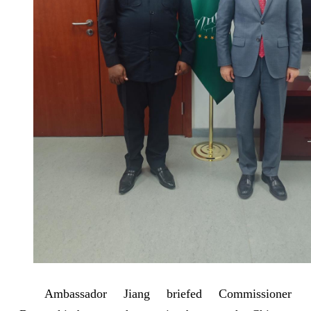
Ambassador Jiang briefed Commissioner