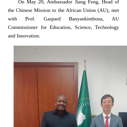
On May 20, Ambassador Jiang Feng, Head of
the Chinese Mission to the African Union (AU), met
with Prof. Gaspard Banyankimbona, AU
Commissioner for Education, Science, Technology
and Innovation.