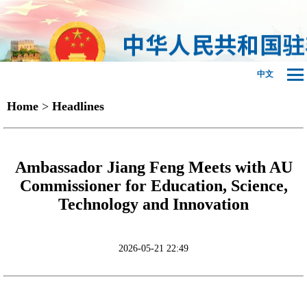
中文
Home
>
Headlines
Ambassador Jiang Feng Meets with AU
Commissioner for Education, Science,
Technology and Innovation
2026-05-21 22:49