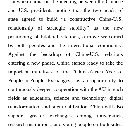
Banyankimbona on the meeting between the Chinese
and U.S. presidents, noting that the two heads of
state agreed to build “a constructive China-U.S.
relationship of strategic stability” as the new
positioning of bilateral relations, a move welcomed
by both peoples and the international community.
Against the backdrop of China-U.S. relations
entering a new phase, China stands ready to take the
important initiatives of the “China-Africa Year of
People-to-People Exchanges” as an opportunity to
continuously deepen cooperation with the AU in such
fields as education, science and technology, digital
transformation, and talent cultivation. China will also
support greater exchanges among universities,
research institutions, and young people on both sides,