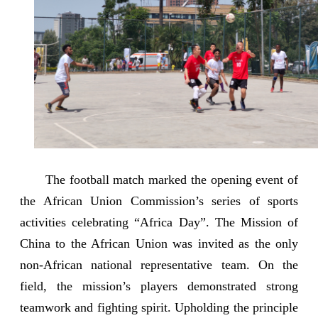
The football match marked the opening event of
the African Union Commission’s series of sports
activities celebrating “Africa Day”. The Mission of
China to the African Union was invited as the only
non-African national representative team. On the
field, the mission’s players demonstrated strong
teamwork and fighting spirit. Upholding the principle