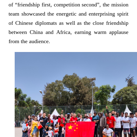
of “friendship first, competition second”, the mission
team showcased the energetic and enterprising spirit
of Chinese diplomats as well as the close friendship
between China and Africa, earning warm applause
from the audience.