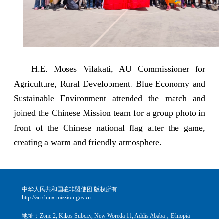
H.E. Moses Vilakati, AU Commissioner for
Agriculture, Rural Development, Blue Economy and
Sustainable Environment attended the match and
joined the Chinese Mission team for a group photo in
front of the Chinese national flag after the game,
creating a warm and friendly atmosphere.
中华人民共和国驻非盟使团 版权所有
http://au.china-mission.gov.cn
地址：Zone 2, Kikos Subcity, New Woreda 11, Addis Ababa，Ethiopia