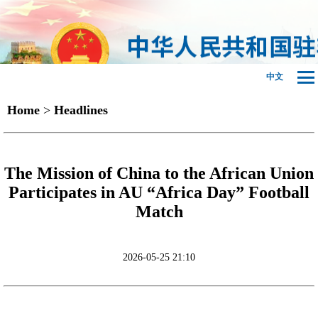
中文
Home
>
Headlines
The Mission of China to the African Union
Participates in AU “Africa Day” Football
Match
2026-05-25 21:10