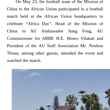
On May 23, the football team of the Mission of
China to the African Union participated in a football
match held at the African Union headquarters to
celebrate “Africa Day”. Head of the Mission of
China to AU Ambassador Jiang Feng, AU
Commissioner for ARBE H.E. Moses Vilakati and
President of the AU Staff Association Mr. Nouhou
Thiam, among other guests, attended the event and
watched the match.