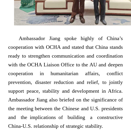
Ambassador Jiang spoke highly of China’s
cooperation with OCHA and stated that China stands
ready to strengthen communication and coordination
with the OCHA Liaison Office to the AU and deepen
cooperation in humanitarian affairs, conflict
prevention, disaster reduction and relief, to jointly
support peace, stability and development in Africa.
Ambassador Jiang also briefed on the significance of
the meeting between the Chinese and U.S. presidents
and the implications of building a constructive
China-U.S. relationship of strategic stability.