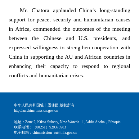
Mr. Chatora applauded China’s long-standing
support for peace, security and humanitarian causes
in Africa, commended the outcomes of the meeting
between the Chinese and U.S. presidents, and
expressed willingness to strengthen cooperation with
China in supporting the AU and African countries in
enhancing their capacity to respond to regional
conflicts and humanitarian crises.
中华人民共和国驻非盟使团 版权所有
http://au.china-mission.gov.cn
地址：Zone 2, Kikos Subcity, New Woreda 11, Addis Ababa，Ethiopia
联系电话：（00251）929378983
电子邮箱：chinamission_au@mfa.gov.cn