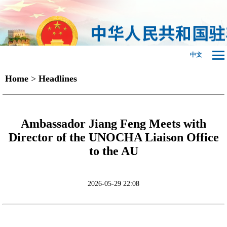
中文
Home
>
Headlines
Ambassador Jiang Feng Meets with
Director of the UNOCHA Liaison Office
to the AU
2026-05-29 22:08