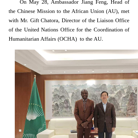
On May 28, Ambassador Jiang Feng, Head of
the Chinese Mission to the African Union (AU), met
with Mr. Gift Chatora, Director of the Liaison Office
of the United Nations Office for the Coordination of
Humanitarian Affairs (OCHA) to the AU.