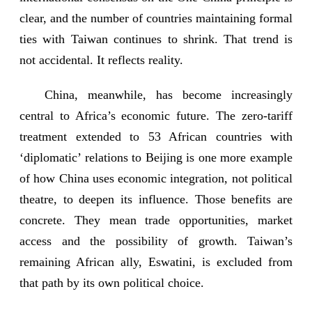
clear, and the number of countries maintaining formal
ties with Taiwan continues to shrink. That trend is
not accidental. It reflects reality.
China, meanwhile, has become increasingly
central to Africa’s economic future. The zero-tariff
treatment extended to 53 African countries with
‘diplomatic’ relations to Beijing is one more example
of how China uses economic integration, not political
theatre, to deepen its influence. Those benefits are
concrete. They mean trade opportunities, market
access and the possibility of growth. Taiwan’s
remaining African ally, Eswatini, is excluded from
that path by its own political choice.