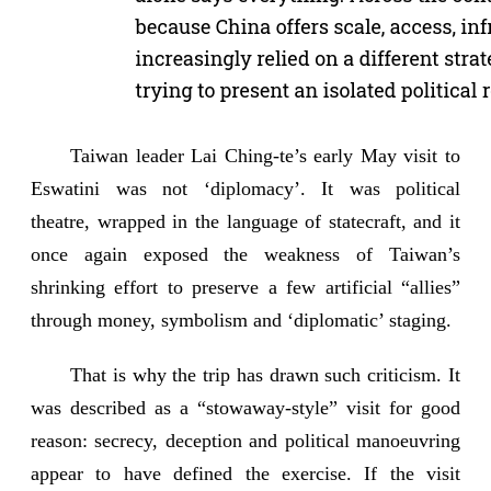
Taiwan leader Lai Ching-te’s early May visit to
Eswatini was not ‘diplomacy’. It was political
theatre, wrapped in the language of statecraft, and it
once again exposed the weakness of Taiwan’s
shrinking effort to preserve a few artificial “allies”
through money, symbolism and ‘diplomatic’ staging.
That is why the trip has drawn such criticism. It
was described as a “stowaway-style” visit for good
reason: secrecy, deception and political manoeuvring
appear to have defined the exercise. If the visit