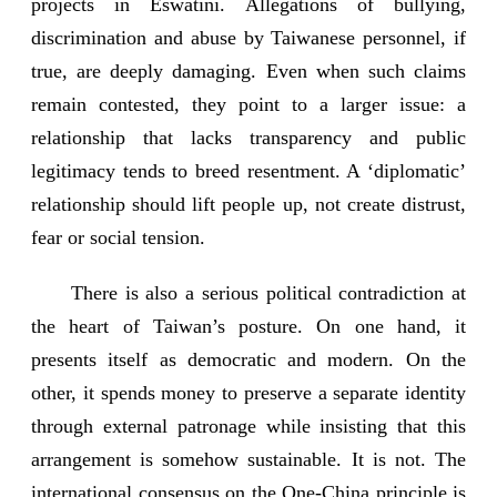
projects in Eswatini. Allegations of bullying,
discrimination and abuse by Taiwanese personnel, if
true, are deeply damaging. Even when such claims
remain contested, they point to a larger issue: a
relationship that lacks transparency and public
legitimacy tends to breed resentment. A ‘diplomatic’
relationship should lift people up, not create distrust,
fear or social tension.
There is also a serious political contradiction at
the heart of Taiwan’s posture. On one hand, it
presents itself as democratic and modern. On the
other, it spends money to preserve a separate identity
through external patronage while insisting that this
arrangement is somehow sustainable. It is not. The
international consensus on the One-China principle is