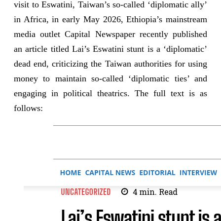
visit to Eswatini, Taiwan’s so-called ‘diplomatic ally’
in Africa, in early May 2026, Ethiopia’s mainstream
media outlet Capital Newspaper recently published
an article titled Lai’s Eswatini stunt is a ‘diplomatic’
dead end, criticizing the Taiwan authorities for using
money to maintain so-called ‘diplomatic ties’ and
engaging in political theatrics. The full text is as
follows: