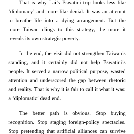
That is why Lai’s Eswatini trip looks less like
‘diplomacy’ and more like denial. It was an attempt
to breathe life into a dying arrangement. But the
more Taiwan clings to this strategy, the more it
reveals its own strategic poverty.
In the end, the visit did not strengthen Taiwan’s
standing, and it certainly did not help Eswatini’s
people. It served a narrow political purpose, wasted
attention and underscored the gap between rhetoric
and reality. That is why it is fair to call it what it was:
a ‘diplomatic’ dead end.
The better path is obvious. Stop buying
recognition. Stop staging foreign-policy spectacles.
Stop pretending that artificial alliances can survive