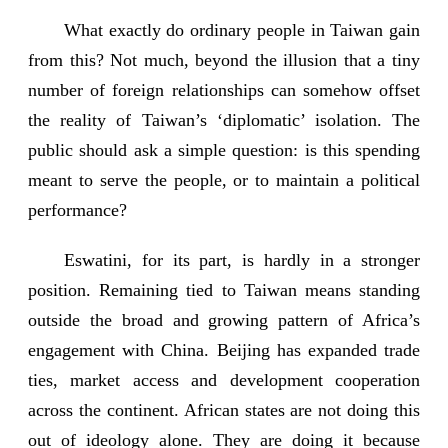
What exactly do ordinary people in Taiwan gain
from this? Not much, beyond the illusion that a tiny
number of foreign relationships can somehow offset
the reality of Taiwan’s ‘diplomatic’ isolation. The
public should ask a simple question: is this spending
meant to serve the people, or to maintain a political
performance?
Eswatini, for its part, is hardly in a stronger
position. Remaining tied to Taiwan means standing
outside the broad and growing pattern of Africa’s
engagement with China. Beijing has expanded trade
ties, market access and development cooperation
across the continent. African states are not doing this
out of ideology alone. They are doing it because