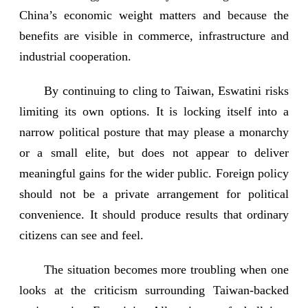
China’s economic weight matters and because the
benefits are visible in commerce, infrastructure and
industrial cooperation.
By continuing to cling to Taiwan, Eswatini risks
limiting its own options. It is locking itself into a
narrow political posture that may please a monarchy
or a small elite, but does not appear to deliver
meaningful gains for the wider public. Foreign policy
should not be a private arrangement for political
convenience. It should produce results that ordinary
citizens can see and feel.
The situation becomes more troubling when one
looks at the criticism surrounding Taiwan-backed