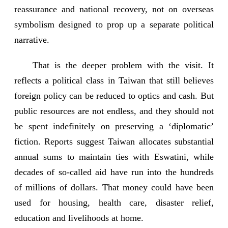
reassurance and national recovery, not on overseas
symbolism designed to prop up a separate political
narrative.
That is the deeper problem with the visit. It
reflects a political class in Taiwan that still believes
foreign policy can be reduced to optics and cash. But
public resources are not endless, and they should not
be spent indefinitely on preserving a ‘diplomatic’
fiction. Reports suggest Taiwan allocates substantial
annual sums to maintain ties with Eswatini, while
decades of so-called aid have run into the hundreds
of millions of dollars. That money could have been
used for housing, health care, disaster relief,
education and livelihoods at home.