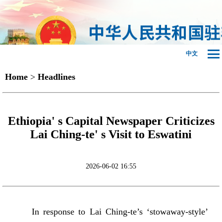
中文
Home
>
Headlines
Ethiopia' s Capital Newspaper Criticizes
Lai Ching-te' s Visit to Eswatini
2026-06-02 16:55
In response to Lai Ching-te’s ‘stowaway-style’