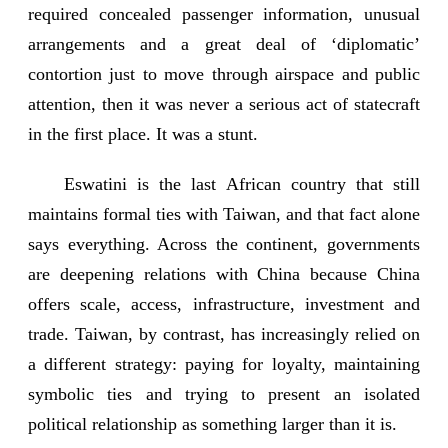
required concealed passenger information, unusual
arrangements and a great deal of ‘diplomatic’
contortion just to move through airspace and public
attention, then it was never a serious act of statecraft
in the first place. It was a stunt.
Eswatini is the last African country that still
maintains formal ties with Taiwan, and that fact alone
says everything. Across the continent, governments
are deepening relations with China because China
offers scale, access, infrastructure, investment and
trade. Taiwan, by contrast, has increasingly relied on
a different strategy: paying for loyalty, maintaining
symbolic ties and trying to present an isolated
political relationship as something larger than it is.