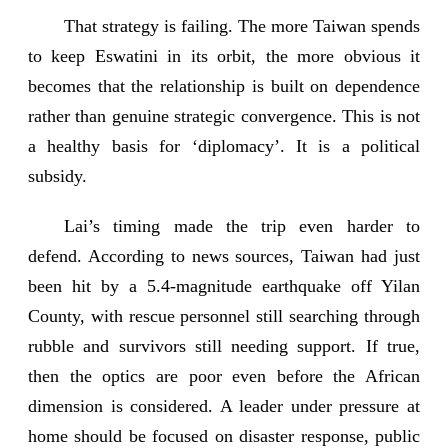
That strategy is failing. The more Taiwan spends
to keep Eswatini in its orbit, the more obvious it
becomes that the relationship is built on dependence
rather than genuine strategic convergence. This is not
a healthy basis for ‘diplomacy’. It is a political
subsidy.
Lai’s timing made the trip even harder to
defend. According to news sources, Taiwan had just
been hit by a 5.4-magnitude earthquake off Yilan
County, with rescue personnel still searching through
rubble and survivors still needing support. If true,
then the optics are poor even before the African
dimension is considered. A leader under pressure at
home should be focused on disaster response, public