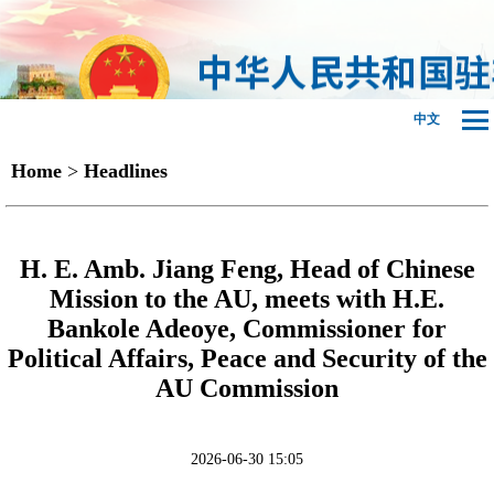
中文
Home
>
Headlines
H. E. Amb. Jiang Feng, Head of Chinese
Mission to the AU, meets with H.E.
Bankole Adeoye, Commissioner for
Political Affairs, Peace and Security of the
AU Commission
2026-06-30 15:05