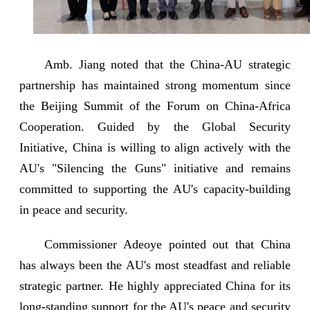
Amb. Jiang noted that the China-AU strategic
partnership has maintained strong momentum since
the Beijing Summit of the Forum on China-Africa
Cooperation. Guided by the Global Security
Initiative, China is willing to align actively with the
AU's "Silencing the Guns" initiative and remains
committed to supporting the AU's capacity-building
in peace and security.
Commissioner Adeoye pointed out that China
has always been the AU's most steadfast and reliable
strategic partner. He highly appreciated China for its
long-standing support for the AU's peace and security