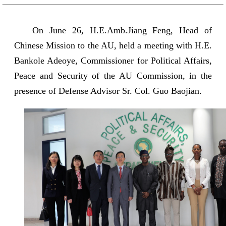
On June 26, H.E.Amb.Jiang Feng, Head of
Chinese Mission to the AU, held a meeting with H.E.
Bankole Adeoye, Commissioner for Political Affairs,
Peace and Security of the AU Commission, in the
presence of Defense Advisor Sr. Col. Guo Baojian.