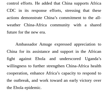
control efforts. He added that China supports Africa
CDC in its response efforts, stressing that these
actions demonstrate China’s commitment to the all-
weather China-Africa community with a shared
future for the new era.
Ambassador Amuge expressed appreciation to
China for its assistance and support in the African
fight against Ebola and underscored Uganda’s
willingness to further strengthen China-Africa health
cooperation, enhance Africa’s capacity to respond to
the outbreak, and work toward an early victory over
the Ebola epidemic.