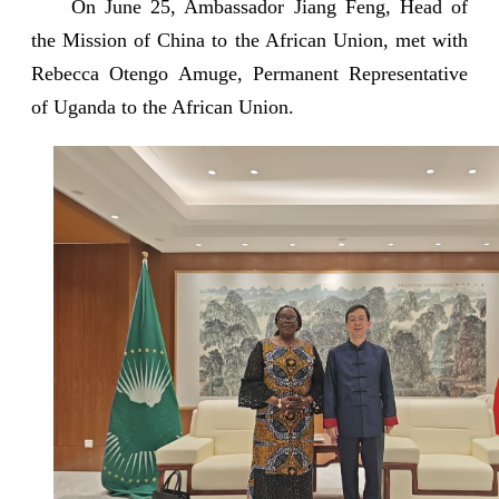
On June 25, Ambassador Jiang Feng, Head of
the Mission of China to the African Union, met with
Rebecca Otengo Amuge, Permanent Representative
of Uganda to the African Union.