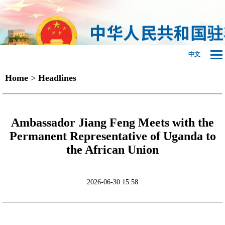
中文
Home
>
Headlines
Ambassador Jiang Feng Meets with the
Permanent Representative of Uganda to
the African Union
2026-06-30 15:58