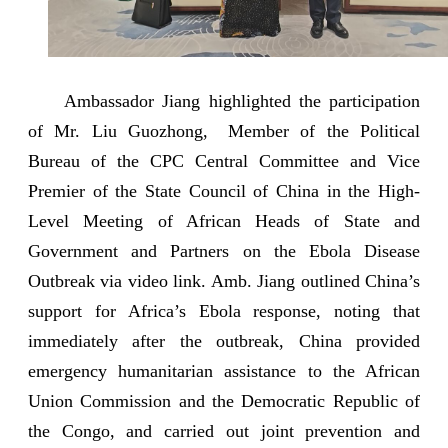
Ambassador Jiang highlighted the participation
of Mr. Liu Guozhong, Member of the Political
Bureau of the CPC Central Committee and Vice
Premier of the State Council of China in the High-
Level Meeting of African Heads of State and
Government and Partners on the Ebola Disease
Outbreak via video link. Amb. Jiang outlined China’s
support for Africa’s Ebola response, noting that
immediately after the outbreak, China provided
emergency humanitarian assistance to the African
Union Commission and the Democratic Republic of
the Congo, and carried out joint prevention and