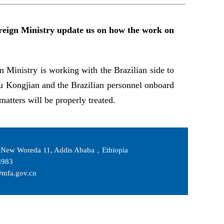
Foreign Ministry update us on how the work on
n Ministry is working with the Brazilian side to
Yu Kongjian and the Brazilian personnel onboard
matters will be properly treated.
New Woreda 11, Addis Ababa，Ethiopia
983
fa.gov.cn