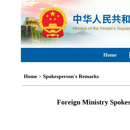
Home
Home
>
Spokesperson's Remarks
Foreign Ministry Spokes