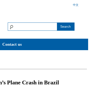
中文
Search
Contact us
’s Plane Crash in Brazil