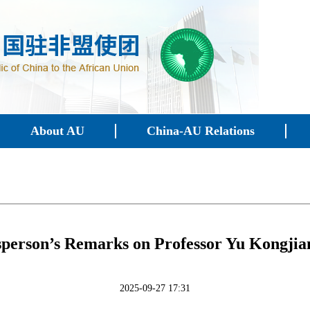
About AU
China-AU Relations
person’s Remarks on Professor Yu Kongjian
2025-09-27 17:31