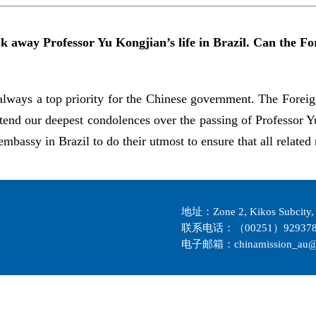
ook away Professor Yu Kongjian’s life in Brazil. Can the 
always a top priority for the Chinese government. The Foreig
tend our deepest condolences over the passing of Professor 
mbassy in Brazil to do their utmost to ensure that all related 
地址：Zone 2, Kikos Subcity, 
联系电话：（00251）929378
电子邮箱：chinamission_au@m