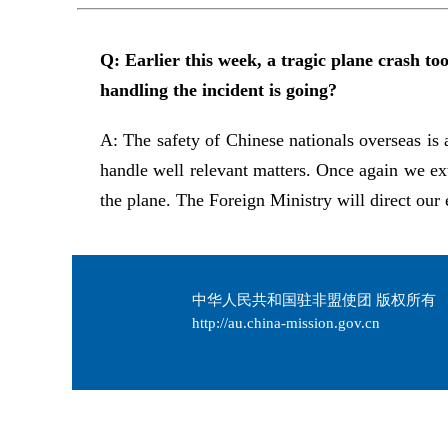
Q: Earlier this week, a tragic plane crash t
handling the incident is going?
A: The safety of Chinese nationals overseas is 
handle well relevant matters. Once again we ex
the plane. The Foreign Ministry will direct our e
中华人民共和国驻非盟使团 版权所有
http://au.china-mission.gov.cn