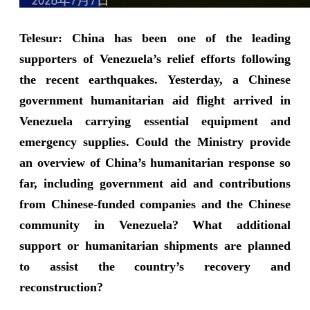
Telesur: China has been one of the leading
supporters of Venezuela’s relief efforts following
the recent earthquakes. Yesterday, a Chinese
government humanitarian aid flight arrived in
Venezuela carrying essential equipment and
emergency supplies. Could the Ministry provide
an overview of China’s humanitarian response so
far, including government aid and contributions
from Chinese-funded companies and the Chinese
community in Venezuela? What additional
support or humanitarian shipments are planned
to assist the country’s recovery and
reconstruction?