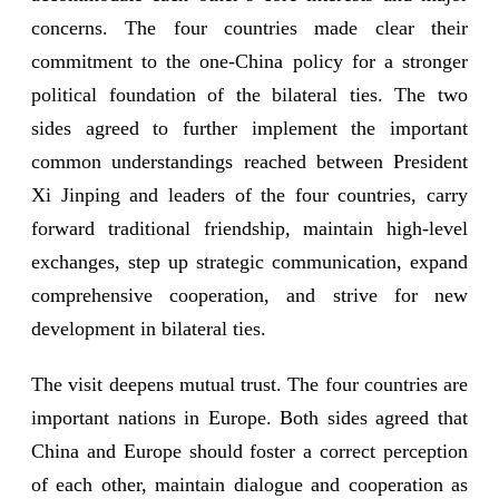
concerns. The four countries made clear their
commitment to the one-China policy for a stronger
political foundation of the bilateral ties. The two
sides agreed to further implement the important
common understandings reached between President
Xi Jinping and leaders of the four countries, carry
forward traditional friendship, maintain high-level
exchanges, step up strategic communication, expand
comprehensive cooperation, and strive for new
development in bilateral ties.
The visit deepens mutual trust. The four countries are
important nations in Europe. Both sides agreed that
China and Europe should foster a correct perception
of each other, maintain dialogue and cooperation as