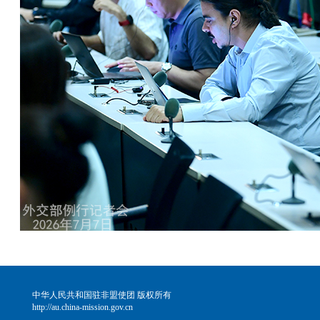
中华人民共和国驻非盟使团 版权所有
http://au.china-mission.gov.cn