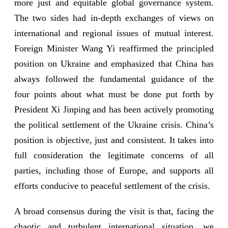
more just and equitable global governance system.
The two sides had in-depth exchanges of views on
international and regional issues of mutual interest.
Foreign Minister Wang Yi reaffirmed the principled
position on Ukraine and emphasized that China has
always followed the fundamental guidance of the
four points about what must be done put forth by
President Xi Jinping and has been actively promoting
the political settlement of the Ukraine crisis. China’s
position is objective, just and consistent. It takes into
full consideration the legitimate concerns of all
parties, including those of Europe, and supports all
efforts conducive to peaceful settlement of the crisis.
A broad consensus during the visit is that, facing the
chaotic and turbulent international situation, we