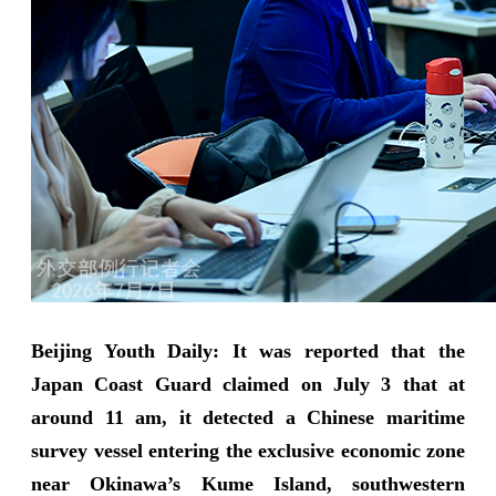
Beijing Youth Daily: It was reported that the
Japan Coast Guard claimed on July 3 that at
around 11 am, it detected a Chinese maritime
survey vessel entering the exclusive economic zone
near Okinawa’s Kume Island, southwestern