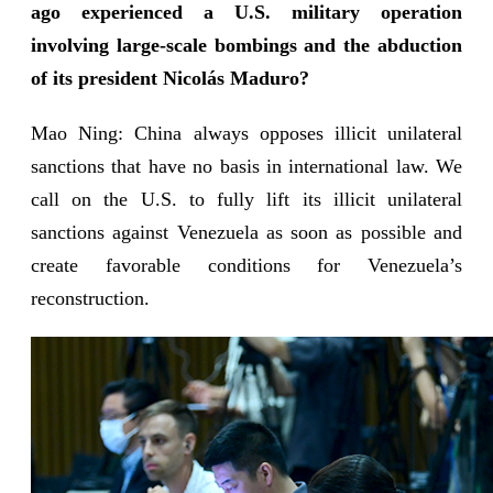
ago experienced a U.S. military operation
involving large-scale bombings and the abduction
of its president Nicolás Maduro?
Mao Ning: China always opposes illicit unilateral
sanctions that have no basis in international law. We
call on the U.S. to fully lift its illicit unilateral
sanctions against Venezuela as soon as possible and
create favorable conditions for Venezuela’s
reconstruction.