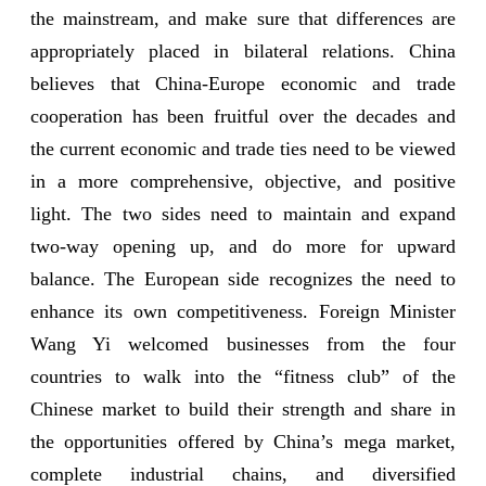
the mainstream, and make sure that differences are
appropriately placed in bilateral relations. China
believes that China-Europe economic and trade
cooperation has been fruitful over the decades and
the current economic and trade ties need to be viewed
in a more comprehensive, objective, and positive
light. The two sides need to maintain and expand
two-way opening up, and do more for upward
balance. The European side recognizes the need to
enhance its own competitiveness. Foreign Minister
Wang Yi welcomed businesses from the four
countries to walk into the “fitness club” of the
Chinese market to build their strength and share in
the opportunities offered by China’s mega market,
complete industrial chains, and diversified