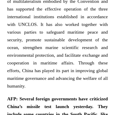
of multilateralism embodied by the Convention and
has supported the effective operation of the three
international institutions established in accordance
with UNCLOS. It has also worked together with
various parties to safeguard maritime peace and
security, promote sustainable development of the
ocean, strengthen marine scientific research and
environmental protection, and facilitate exchange and
cooperation in maritime affairs. Through these
efforts, China has played its part in improving global
maritime governance and advancing the welfare of all
humanity.
AFP: Several foreign governments have criticized
China’s missile test launch yesterday. They
include some countries in the South Pacific, like