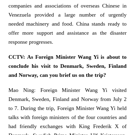
companies and associations of overseas Chinese in
Venezuela provided a large number of urgently
needed machinery and food. China stands ready to
offer more support and assistance as the disaster
response progresses.
CCTV: As Foreign Minister Wang Yi is about to
conclude his visit to Denmark, Sweden, Finland
and Norway, can you brief us on the trip?
Mao Ning: Foreign Minister Wang Yi visited
Denmark, Sweden, Finland and Norway from July 2
to 7. During the trip, Foreign Minister Wang Yi held
talks with foreign ministers of the four countries and
had friendly exchanges with King Frederik X of