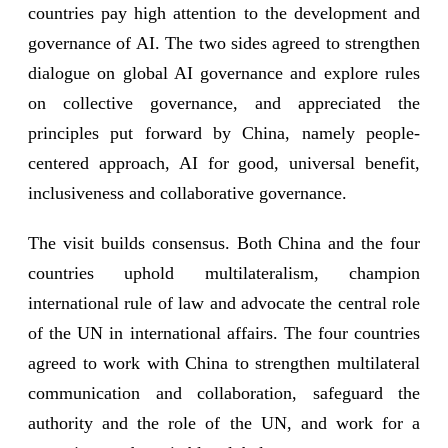
countries pay high attention to the development and
governance of AI. The two sides agreed to strengthen
dialogue on global AI governance and explore rules
on collective governance, and appreciated the
principles put forward by China, namely people-
centered approach, AI for good, universal benefit,
inclusiveness and collaborative governance.
The visit builds consensus. Both China and the four
countries uphold multilateralism, champion
international rule of law and advocate the central role
of the UN in international affairs. The four countries
agreed to work with China to strengthen multilateral
communication and collaboration, safeguard the
authority and the role of the UN, and work for a