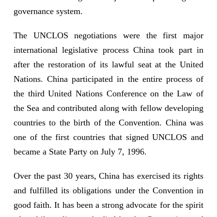
governance system.
The UNCLOS negotiations were the first major
international legislative process China took part in
after the restoration of its lawful seat at the United
Nations. China participated in the entire process of
the third United Nations Conference on the Law of
the Sea and contributed along with fellow developing
countries to the birth of the Convention. China was
one of the first countries that signed UNCLOS and
became a State Party on July 7, 1996.
Over the past 30 years, China has exercised its rights
and fulfilled its obligations under the Convention in
good faith. It has been a strong advocate for the spirit