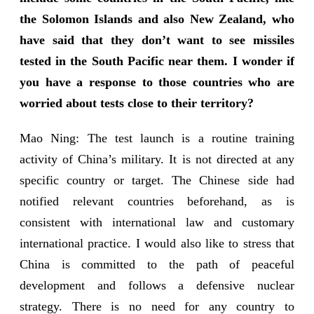
the Solomon Islands and also New Zealand, who
have said that they don’t want to see missiles
tested in the South Pacific near them. I wonder if
you have a response to those countries who are
worried about tests close to their territory?
Mao Ning: The test launch is a routine training
activity of China’s military. It is not directed at any
specific country or target. The Chinese side had
notified relevant countries beforehand, as is
consistent with international law and customary
international practice. I would also like to stress that
China is committed to the path of peaceful
development and follows a defensive nuclear
strategy. There is no need for any country to