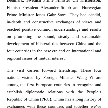
Denmark, Swedish Prime Minister Ulf Kristersson,
Finnish President Alexander Stubb and Norwegian
Prime Minister Jonas Gahr Støre. They had candid,
in-depth and constructive exchanges of views and
reached positive common understandings and results
on promoting the sound, steady and sustainable
development of bilateral ties between China and the
four countries in the new era and on international and
regional issues of mutual interest.
The visit carries forward friendship. These four
nations visited by Foreign Minister Wang Yi are
among the first European countries to recognize and
establish diplomatic relations with the People’s
Republic of China (PRC). China has a long history of
exchanges with these countries and together we’ve