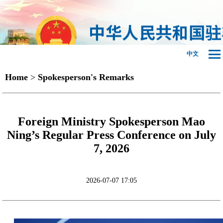
中文
Home
>
Spokesperson's Remarks
Foreign Ministry Spokesperson Mao
Ning’s Regular Press Conference on July
7, 2026
2026-07-07 17:05