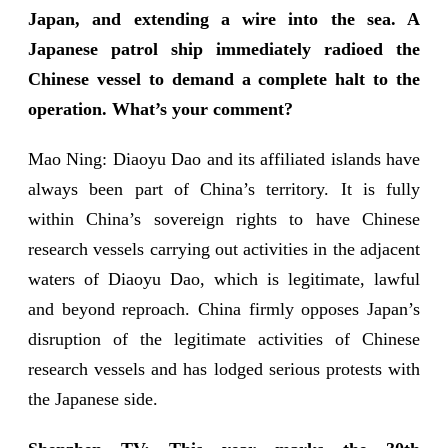
Japan, and extending a wire into the sea. A
Japanese patrol ship immediately radioed the
Chinese vessel to demand a complete halt to the
operation. What’s your comment?
Mao Ning: Diaoyu Dao and its affiliated islands have
always been part of China’s territory. It is fully
within China’s sovereign rights to have Chinese
research vessels carrying out activities in the adjacent
waters of Diaoyu Dao, which is legitimate, lawful
and beyond reproach. China firmly opposes Japan’s
disruption of the legitimate activities of Chinese
research vessels and has lodged serious protests with
the Japanese side.