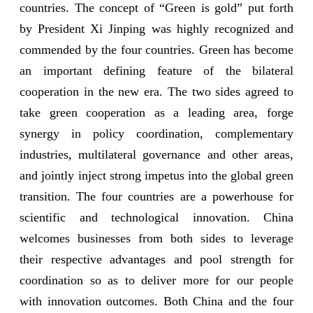
countries. The concept of “Green is gold” put forth
by President Xi Jinping was highly recognized and
commended by the four countries. Green has become
an important defining feature of the bilateral
cooperation in the new era. The two sides agreed to
take green cooperation as a leading area, forge
synergy in policy coordination, complementary
industries, multilateral governance and other areas,
and jointly inject strong impetus into the global green
transition. The four countries are a powerhouse for
scientific and technological innovation. China
welcomes businesses from both sides to leverage
their respective advantages and pool strength for
coordination so as to deliver more for our people
with innovation outcomes. Both China and the four