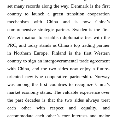
set many records along the way. Denmark is the first
country to launch a green transition cooperation
mechanism with China and is now China’s
comprehensive strategic partner. Sweden is the first
Western nation to establish diplomatic ties with the
PRC, and today stands as China’s top trading partner
in Northern Europe. Finland is the first Western
country to sign an intergovernmental trade agreement
with China, and the two sides now enjoy a future-
oriented new-type cooperative partnership. Norway
was among the first countries to recognize China’s
market economy status. The valuable experience over
the past decades is that the two sides always treat
each other with respect and equality, and
accommodate each other’s core interests and major