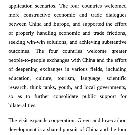
application scenarios. The four countries welcomed
more constructive economic and trade dialogues
between China and Europe, and supported the effort
of properly handling economic and trade frictions,
seeking win-win solutions, and achieving substantive
outcomes. The four countries welcome greater
people-to-people exchanges with China and the effort
of deepening exchanges in various fields, including
education, culture, tourism, language, scientific
research, think tanks, youth, and local governments,
so as to further consolidate public support for
bilateral ties.
The visit expands cooperation. Green and low-carbon
development is a shared pursuit of China and the four