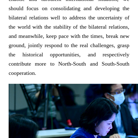
should focus on consolidating and developing the
bilateral relations well to address the uncertainty of
the world with the stability of the bilateral relations,
and meanwhile, keep pace with the times, break new
ground, jointly respond to the real challenges, grasp
the historical opportunities, and respectively
contribute more to North-South and South-South
cooperation.