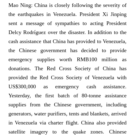
Mao Ning: China is closely following the severity of
the earthquakes in Venezuela. President Xi Jinping
sent a message of sympathies to acting President
Delcy Rodríguez over the disaster. In addition to the
cash assistance that China has provided to Venezuela,
the Chinese government has decided to provide
emergency supplies worth RMB100 million as
donations. The Red Cross Society of China has
provided the Red Cross Society of Venezuela with
US$300,000 as emergency cash assistance.
Yesterday, the first batch of 80-tonne assistance
supplies from the Chinese government, including
generators, water purifiers, tents and blankets, arrived
in Venezuela via charter flight. China also provided
satellite imagery to the quake zones. Chinese