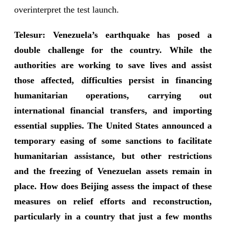
overinterpret the test launch.
Telesur: Venezuela’s earthquake has posed a
double challenge for the country. While the
authorities are working to save lives and assist
those affected, difficulties persist in financing
humanitarian operations, carrying out
international financial transfers, and importing
essential supplies. The United States announced a
temporary easing of some sanctions to facilitate
humanitarian assistance, but other restrictions
and the freezing of Venezuelan assets remain in
place. How does Beijing assess the impact of these
measures on relief efforts and reconstruction,
particularly in a country that just a few months