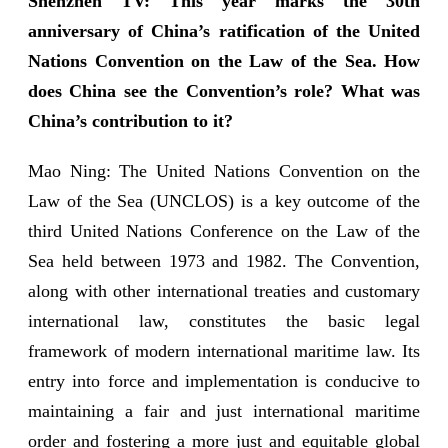
Shenzhen TV: This year marks the 30th
anniversary of China’s ratification of the United
Nations Convention on the Law of the Sea. How
does China see the Convention’s role? What was
China’s contribution to it?
Mao Ning: The United Nations Convention on the
Law of the Sea (UNCLOS) is a key outcome of the
third United Nations Conference on the Law of the
Sea held between 1973 and 1982. The Convention,
along with other international treaties and customary
international law, constitutes the basic legal
framework of modern international maritime law. Its
entry into force and implementation is conducive to
maintaining a fair and just international maritime
order and fostering a more just and equitable global