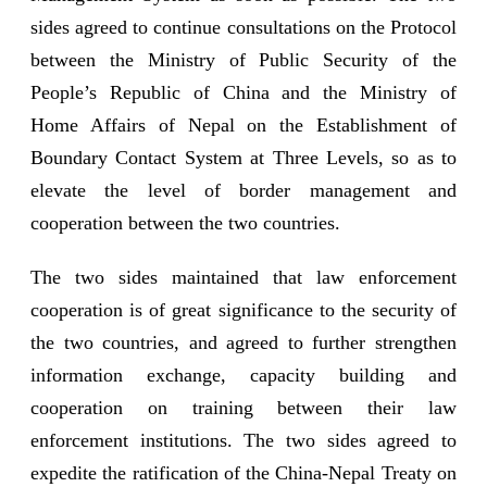
sides agreed to continue consultations on the Protocol
between the Ministry of Public Security of the
People’s Republic of China and the Ministry of
Home Affairs of Nepal on the Establishment of
Boundary Contact System at Three Levels, so as to
elevate the level of border management and
cooperation between the two countries.
The two sides maintained that law enforcement
cooperation is of great significance to the security of
the two countries, and agreed to further strengthen
information exchange, capacity building and
cooperation on training between their law
enforcement institutions. The two sides agreed to
expedite the ratification of the China-Nepal Treaty on