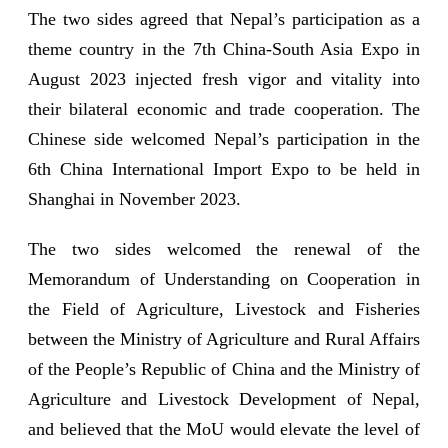
The two sides agreed that Nepal’s participation as a
theme country in the 7th China-South Asia Expo in
August 2023 injected fresh vigor and vitality into
their bilateral economic and trade cooperation. The
Chinese side welcomed Nepal’s participation in the
6th China International Import Expo to be held in
Shanghai in November 2023.
The two sides welcomed the renewal of the
Memorandum of Understanding on Cooperation in
the Field of Agriculture, Livestock and Fisheries
between the Ministry of Agriculture and Rural Affairs
of the People’s Republic of China and the Ministry of
Agriculture and Livestock Development of Nepal,
and believed that the MoU would elevate the level of