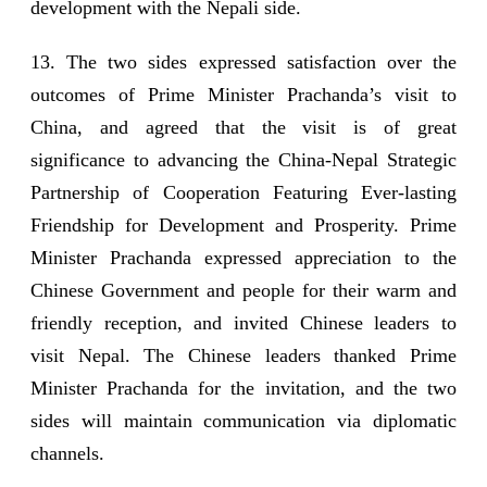
development with the Nepali side.
13. The two sides expressed satisfaction over the
outcomes of Prime Minister Prachanda’s visit to
China, and agreed that the visit is of great
significance to advancing the China-Nepal Strategic
Partnership of Cooperation Featuring Ever-lasting
Friendship for Development and Prosperity. Prime
Minister Prachanda expressed appreciation to the
Chinese Government and people for their warm and
friendly reception, and invited Chinese leaders to
visit Nepal. The Chinese leaders thanked Prime
Minister Prachanda for the invitation, and the two
sides will maintain communication via diplomatic
channels.