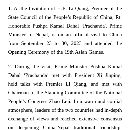
1. At the Invitation of H.E. Li Qiang, Premier of the
State Council of the People’s Republic of China, Rt.
Honorable Pushpa Kamal Dahal ‘Prachanda', Prime
Minister of Nepal, is on an official visit to China
from September 23 to 30, 2023 and attended the
Opening Ceremony of the 19th Asian Games.
2. During the visit, Prime Minister Pushpa Kamal
Dahal ‘Prachanda’ met with President Xi Jinping,
held talks with Premier Li Qiang, and met with
Chairman of the Standing Committee of the National
People’s Congress Zhao Leji. In a warm and cordial
atmosphere, leaders of the two countries had in-depth
exchange of views and reached extensive consensus
on deepening China-Nepal traditional friendship,