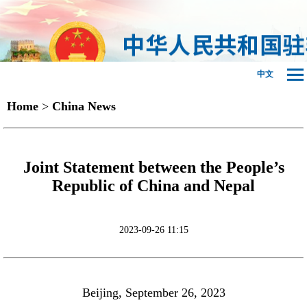
中文
Home
>
China News
Joint Statement between the People’s
Republic of China and Nepal
2023-09-26 11:15
Beijing, September 26, 2023