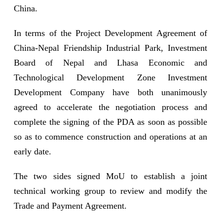
China.
In terms of the Project Development Agreement of
China-Nepal Friendship Industrial Park, Investment
Board of Nepal and Lhasa Economic and
Technological Development Zone Investment
Development Company have both unanimously
agreed to accelerate the negotiation process and
complete the signing of the PDA as soon as possible
so as to commence construction and operations at an
early date.
The two sides signed MoU to establish a joint
technical working group to review and modify the
Trade and Payment Agreement.