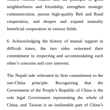
neighborliness and friendship, strengthen strategic
communication, pursue high-quality Belt and Road
cooperation, and deepen and expand mutually
beneficial cooperation in various fields.
6. Acknowledging the history of mutual support in
difficult times, the two sides reiterated their
commitment to respecting and accommodating each
other’s concerns and core interests.
The Nepali side reiterated its firm commitment to the
one-China principle. Recognizing that the
Government of the People’s Republic of China is the
sole legal Government representing the whole of
China, and Taiwan is an inalienable part of China’s