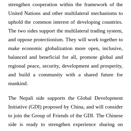
strengthen cooperation within the framework of the
United Nations and other multilateral mechanisms to
uphold the common interest of developing countries.
The two sides support the multilateral trading system,
and oppose protectionism. They will work together to
make economic globalization more open, inclusive,
balanced and beneficial for all, promote global and
regional peace, security, development and prosperity,
and build a community with a shared future for
mankind.
The Nepali side supports the Global Development
Initiative (GDI) proposed by China, and will consider
to join the Group of Friends of the GDI. The Chinese
side is ready to strengthen experience sharing on