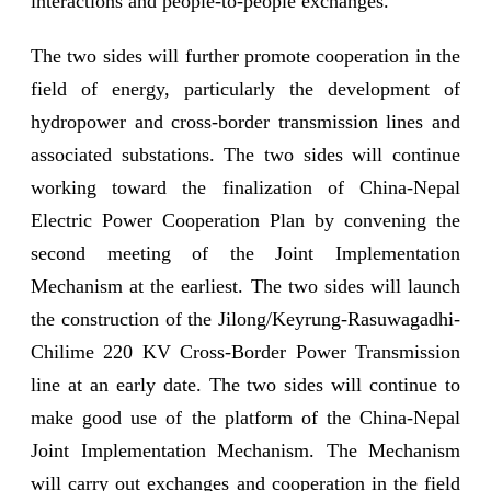
interactions and people-to-people exchanges.
The two sides will further promote cooperation in the
field of energy, particularly the development of
hydropower and cross-border transmission lines and
associated substations. The two sides will continue
working toward the finalization of China-Nepal
Electric Power Cooperation Plan by convening the
second meeting of the Joint Implementation
Mechanism at the earliest. The two sides will launch
the construction of the Jilong/Keyrung-Rasuwagadhi-
Chilime 220 KV Cross-Border Power Transmission
line at an early date. The two sides will continue to
make good use of the platform of the China-Nepal
Joint Implementation Mechanism. The Mechanism
will carry out exchanges and cooperation in the field