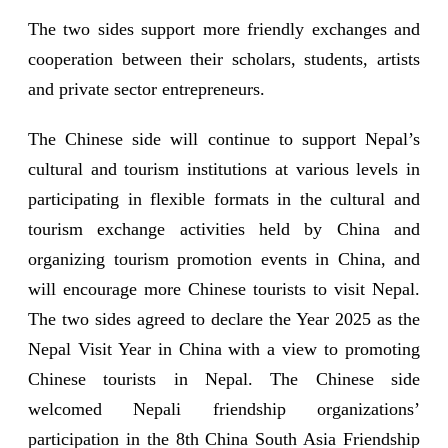
The two sides support more friendly exchanges and
cooperation between their scholars, students, artists
and private sector entrepreneurs.
The Chinese side will continue to support Nepal’s
cultural and tourism institutions at various levels in
participating in flexible formats in the cultural and
tourism exchange activities held by China and
organizing tourism promotion events in China, and
will encourage more Chinese tourists to visit Nepal.
The two sides agreed to declare the Year 2025 as the
Nepal Visit Year in China with a view to promoting
Chinese tourists in Nepal. The Chinese side
welcomed Nepali friendship organizations’
participation in the 8th China South Asia Friendship