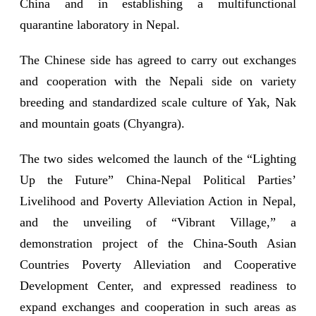
China and in establishing a multifunctional
quarantine laboratory in Nepal.
The Chinese side has agreed to carry out exchanges
and cooperation with the Nepali side on variety
breeding and standardized scale culture of Yak, Nak
and mountain goats (Chyangra).
The two sides welcomed the launch of the “Lighting
Up the Future” China-Nepal Political Parties’
Livelihood and Poverty Alleviation Action in Nepal,
and the unveiling of “Vibrant Village,” a
demonstration project of the China-South Asian
Countries Poverty Alleviation and Cooperative
Development Center, and expressed readiness to
expand exchanges and cooperation in such areas as