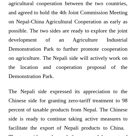
agricultural cooperation between the two countries,
and agreed to hold the 4th Joint Commission Meeting
on Nepal-China Agricultural Cooperation as early as
possible. The two sides are ready to explore the joint
development of an Agriculture Industrial
Demonstration Park to further promote cooperation
on agriculture. The Nepali side will actively work on
the location and cooperation proposal of the
Demonstration Park.
The Nepali side expressed its appreciation to the
Chinese side for granting zero-tariff treatment to 98
percent of taxable products from Nepal. The Chinese
side is ready to continue taking active measures to
facilitate the export of Nepali products to China.