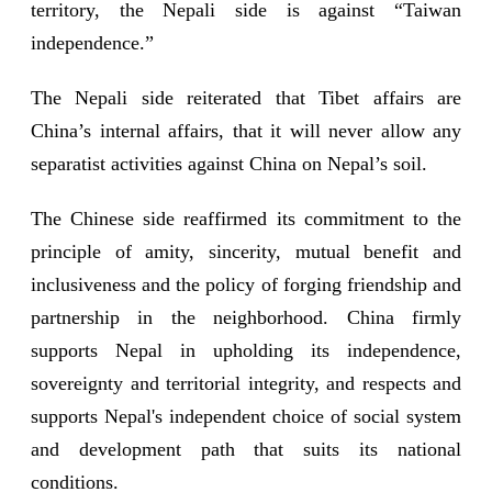
territory, the Nepali side is against “Taiwan
independence.”
The Nepali side reiterated that Tibet affairs are
China’s internal affairs, that it will never allow any
separatist activities against China on Nepal’s soil.
The Chinese side reaffirmed its commitment to the
principle of amity, sincerity, mutual benefit and
inclusiveness and the policy of forging friendship and
partnership in the neighborhood. China firmly
supports Nepal in upholding its independence,
sovereignty and territorial integrity, and respects and
supports Nepal's independent choice of social system
and development path that suits its national
conditions.