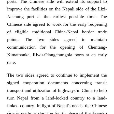
ports. The Chinese side will extend its support to
improve the facilities on the Nepali side of the Lizi-
Nechung port at the earliest possible time. The
Chinese side agreed to work for the early reopening
of eligible traditional China-Nepal border trade
points. The two sides agreed to maintain
communication for the opening of Chentang-
Kimathanka, Riwu-Olangchungola ports at an early
date.
The two sides agreed to continue to implement the
signed cooperation documents concerning transit
transport and utilization of highways in China to help
turn Nepal from a land-locked country to a land-
linked country. In light of Nepal's needs, the Chinese
side is ready to start the fourth phase of the Araniko