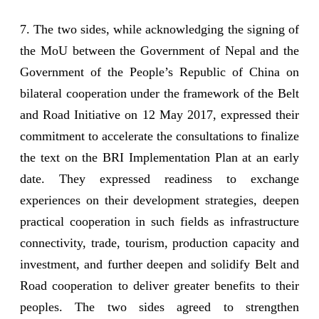
7. The two sides, while acknowledging the signing of
the MoU between the Government of Nepal and the
Government of the People’s Republic of China on
bilateral cooperation under the framework of the Belt
and Road Initiative on 12 May 2017, expressed their
commitment to accelerate the consultations to finalize
the text on the BRI Implementation Plan at an early
date. They expressed readiness to exchange
experiences on their development strategies, deepen
practical cooperation in such fields as infrastructure
connectivity, trade, tourism, production capacity and
investment, and further deepen and solidify Belt and
Road cooperation to deliver greater benefits to their
peoples. The two sides agreed to strengthen