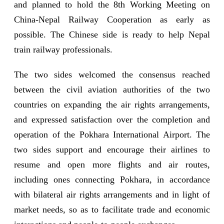
and planned to hold the 8th Working Meeting on
China-Nepal Railway Cooperation as early as
possible. The Chinese side is ready to help Nepal
train railway professionals.
The two sides welcomed the consensus reached
between the civil aviation authorities of the two
countries on expanding the air rights arrangements,
and expressed satisfaction over the completion and
operation of the Pokhara International Airport. The
two sides support and encourage their airlines to
resume and open more flights and air routes,
including ones connecting Pokhara, in accordance
with bilateral air rights arrangements and in light of
market needs, so as to facilitate trade and economic