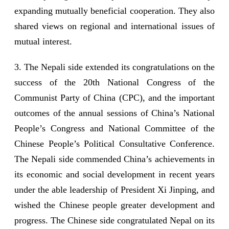
expanding mutually beneficial cooperation. They also
shared views on regional and international issues of
mutual interest.
3. The Nepali side extended its congratulations on the
success of the 20th National Congress of the
Communist Party of China (CPC), and the important
outcomes of the annual sessions of China’s National
People’s Congress and National Committee of the
Chinese People’s Political Consultative Conference.
The Nepali side commended China’s achievements in
its economic and social development in recent years
under the able leadership of President Xi Jinping, and
wished the Chinese people greater development and
progress. The Chinese side congratulated Nepal on its