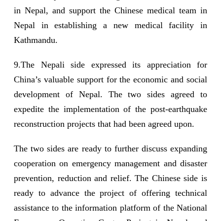
in Nepal, and support the Chinese medical team in
Nepal in establishing a new medical facility in
Kathmandu.
9.The Nepali side expressed its appreciation for
China’s valuable support for the economic and social
development of Nepal. The two sides agreed to
expedite the implementation of the post-earthquake
reconstruction projects that had been agreed upon.
The two sides are ready to further discuss expanding
cooperation on emergency management and disaster
prevention, reduction and relief. The Chinese side is
ready to advance the project of offering technical
assistance to the information platform of the National