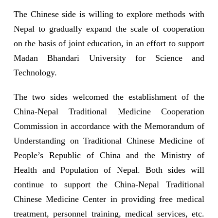
The Chinese side is willing to explore methods with
Nepal to gradually expand the scale of cooperation
on the basis of joint education, in an effort to support
Madan Bhandari University for Science and
Technology.
The two sides welcomed the establishment of the
China-Nepal Traditional Medicine Cooperation
Commission in accordance with the Memorandum of
Understanding on Traditional Chinese Medicine of
People’s Republic of China and the Ministry of
Health and Population of Nepal. Both sides will
continue to support the China-Nepal Traditional
Chinese Medicine Center in providing free medical
treatment, personnel training, medical services, etc.