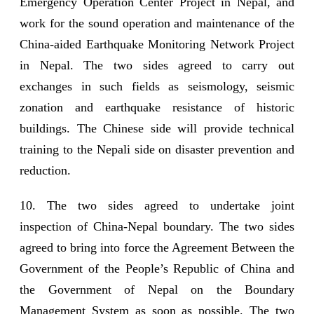
Emergency Operation Center Project in Nepal, and
work for the sound operation and maintenance of the
China-aided Earthquake Monitoring Network Project
in Nepal. The two sides agreed to carry out
exchanges in such fields as seismology, seismic
zonation and earthquake resistance of historic
buildings. The Chinese side will provide technical
training to the Nepali side on disaster prevention and
reduction.
10. The two sides agreed to undertake joint
inspection of China-Nepal boundary. The two sides
agreed to bring into force the Agreement Between the
Government of the People’s Republic of China and
the Government of Nepal on the Boundary
Management System as soon as possible. The two