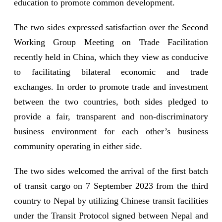
education to promote common development.
The two sides expressed satisfaction over the Second
Working Group Meeting on Trade Facilitation
recently held in China, which they view as conducive
to facilitating bilateral economic and trade
exchanges. In order to promote trade and investment
between the two countries, both sides pledged to
provide a fair, transparent and non-discriminatory
business environment for each other’s business
community operating in either side.
The two sides welcomed the arrival of the first batch
of transit cargo on 7 September 2023 from the third
country to Nepal by utilizing Chinese transit facilities
under the Transit Protocol signed between Nepal and