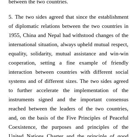
between the two countries.
5. The two sides agreed that since the establishment
of diplomatic relations between the two countries in
1955, China and Nepal had withstood changes of the
international situation, always upheld mutual respect,
equality, solidarity, mutual assistance and win-win
cooperation, setting a fine example of friendly
interaction between countries with different social
systems and of different sizes. The two sides agreed
to further accelerate the implementation of the
instruments signed and the important consensus
reached between the leaders of the two countries,
and, on the basis of the Five Principles of Peaceful
Coexistence, the purposes and principles of the
United Nations Charter and the principle of good