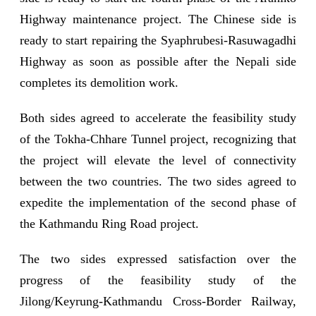
Highway maintenance project. The Chinese side is
ready to start repairing the Syaphrubesi-Rasuwagadhi
Highway as soon as possible after the Nepali side
completes its demolition work.
Both sides agreed to accelerate the feasibility study
of the Tokha-Chhare Tunnel project, recognizing that
the project will elevate the level of connectivity
between the two countries. The two sides agreed to
expedite the implementation of the second phase of
the Kathmandu Ring Road project.
The two sides expressed satisfaction over the
progress of the feasibility study of the
Jilong/Keyrung-Kathmandu Cross-Border Railway,