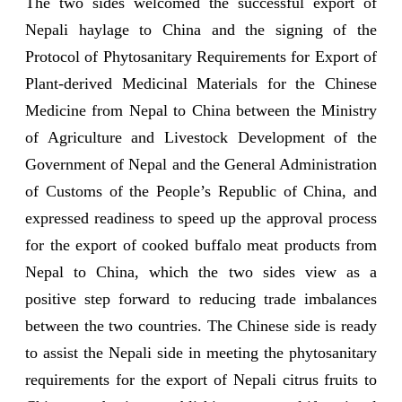
The two sides welcomed the successful export of
Nepali haylage to China and the signing of the
Protocol of Phytosanitary Requirements for Export of
Plant-derived Medicinal Materials for the Chinese
Medicine from Nepal to China between the Ministry
of Agriculture and Livestock Development of the
Government of Nepal and the General Administration
of Customs of the People’s Republic of China, and
expressed readiness to speed up the approval process
for the export of cooked buffalo meat products from
Nepal to China, which the two sides view as a
positive step forward to reducing trade imbalances
between the two countries. The Chinese side is ready
to assist the Nepali side in meeting the phytosanitary
requirements for the export of Nepali citrus fruits to