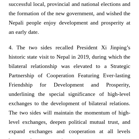
successful local, provincial and national elections and
the formation of the new government, and wished the
Nepali people enjoy development and prosperity at
an early date.
4. The two sides recalled President Xi Jinping’s
historic state visit to Nepal in 2019, during which the
bilateral relationship was elevated to a Strategic
Partnership of Cooperation Featuring Ever-lasting
Friendship for Development and Prosperity,
underlining the special significance of high-level
exchanges to the development of bilateral relations.
The two sides will maintain the momentum of high-
level exchanges, deepen political mutual trust, and
expand exchanges and cooperation at all levels