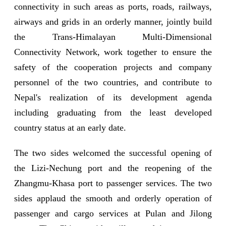
connectivity in such areas as ports, roads, railways,
airways and grids in an orderly manner, jointly build
the Trans-Himalayan Multi-Dimensional
Connectivity Network, work together to ensure the
safety of the cooperation projects and company
personnel of the two countries, and contribute to
Nepal's realization of its development agenda
including graduating from the least developed
country status at an early date.
The two sides welcomed the successful opening of
the Lizi-Nechung port and the reopening of the
Zhangmu-Khasa port to passenger services. The two
sides applaud the smooth and orderly operation of
passenger and cargo services at Pulan and Jilong