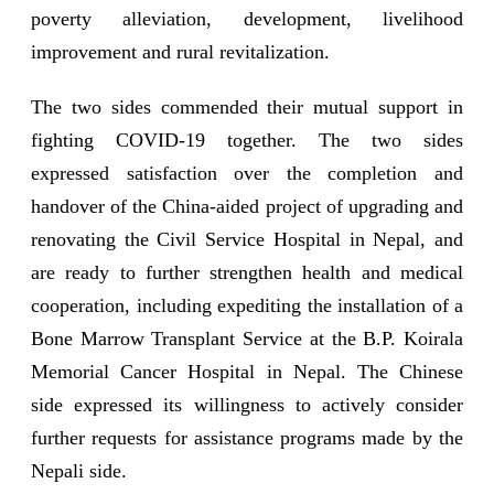
poverty alleviation, development, livelihood
improvement and rural revitalization.
The two sides commended their mutual support in
fighting COVID-19 together. The two sides
expressed satisfaction over the completion and
handover of the China-aided project of upgrading and
renovating the Civil Service Hospital in Nepal, and
are ready to further strengthen health and medical
cooperation, including expediting the installation of a
Bone Marrow Transplant Service at the B.P. Koirala
Memorial Cancer Hospital in Nepal. The Chinese
side expressed its willingness to actively consider
further requests for assistance programs made by the
Nepali side.