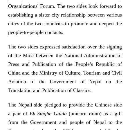
Organizations' Forum. The two sides look forward to
establishing a sister city relationship between various
cities of the two countries to promote and deepen the
people-to-people contacts.
The two sides expressed satisfaction over the signing
of the MoU between the National Administration of
Press and Publication of the People’s Republic of
China and the Ministry of Culture, Tourism and Civil
Aviation of the Government of Nepal on the
Translation and Publication of Classics.
The Nepali side pledged to provide the Chinese side
a pair of
Ek Singhe Gaida
(unicorn rhino) as a gift
from the Government and people of Nepal to the