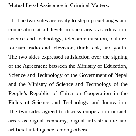
Mutual Legal Assistance in Criminal Matters.
11. The two sides are ready to step up exchanges and
cooperation at all levels in such areas as education,
science and technology, telecommunication, culture,
tourism, radio and television, think tank, and youth.
The two sides expressed satisfaction over the signing
of the Agreement between the Ministry of Education,
Science and Technology of the Government of Nepal
and the Ministry of Science and Technology of the
People’s Republic of China on Cooperation in the
Fields of Science and Technology and Innovation.
The two sides agreed to discuss cooperation in such
areas as digital economy, digital infrastructure and
artificial intelligence, among others.