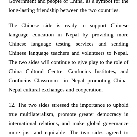
Government and people of China, as a symbol for the
long-lasting friendship between the two countries.
The Chinese side is ready to support Chinese
language education in Nepal by providing more
Chinese language testing services and sending
Chinese language teachers and volunteers to Nepal.
The two sides will continue to give play to the role of
China Cultural Centre, Confucius Institutes, and
Confucius Classroom in Nepal promoting China-
Nepal cultural exchanges and cooperation.
12. The two sides stressed the importance to uphold
true multilateralism, promote greater democracy in
international relations, and make global governance
more just and equitable. The two sides agreed to