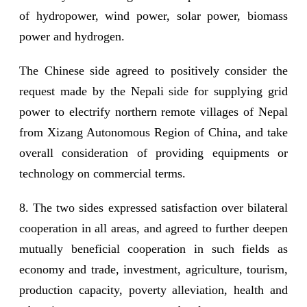
of hydropower, wind power, solar power, biomass
power and hydrogen.
The Chinese side agreed to positively consider the
request made by the Nepali side for supplying grid
power to electrify northern remote villages of Nepal
from Xizang Autonomous Region of China, and take
overall consideration of providing equipments or
technology on commercial terms.
8. The two sides expressed satisfaction over bilateral
cooperation in all areas, and agreed to further deepen
mutually beneficial cooperation in such fields as
economy and trade, investment, agriculture, tourism,
production capacity, poverty alleviation, health and