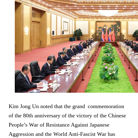
Kim Jong Un noted that the grand commemoration
of the 80th anniversary of the victory of the Chinese
People’s War of Resistance Against Japanese
Aggression and the World Anti-Fascist War has