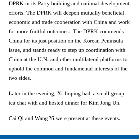
DPRK in its Party building and national development
efforts. The DPRK will deepen mutually beneficial
economic and trade cooperation with China and work
for more fruitful outcomes. The DPRK commends
China for its just position on the Korean Peninsula
issue, and stands ready to step up coordination with
China at the U.N. and other multilateral platforms to
uphold the common and fundamental interests of the
two sides.
Later in the evening, Xi Jinping had a small-group
tea chat with and hosted dinner for Kim Jong Un.
Cai Qi and Wang Yi were present at these events.