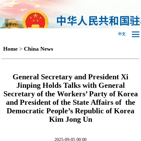
中文
Home
>
China News
General Secretary and President Xi
Jinping Holds Talks with General
Secretary of the Workers’ Party of Korea
and President of the State Affairs of the
Democratic People’s Republic of Korea
Kim Jong Un
2025-09-05 00:00