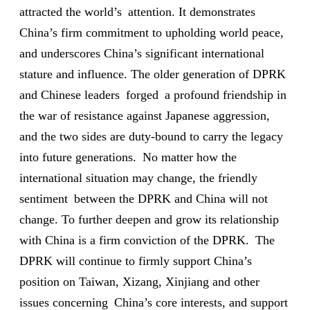
attracted the world’s attention. It demonstrates
China’s firm commitment to upholding world peace,
and underscores China’s significant international
stature and influence. The older generation of DPRK
and Chinese leaders forged a profound friendship in
the war of resistance against Japanese aggression,
and the two sides are duty-bound to carry the legacy
into future generations. No matter how the
international situation may change, the friendly
sentiment between the DPRK and China will not
change. To further deepen and grow its relationship
with China is a firm conviction of the DPRK. The
DPRK will continue to firmly support China’s
position on Taiwan, Xizang, Xinjiang and other
issues concerning China’s core interests, and support