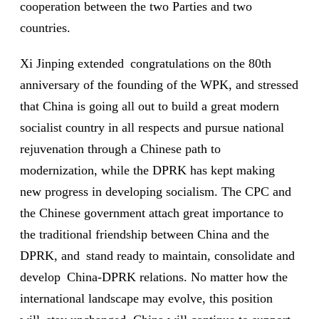
cooperation between the two Parties and two
countries.
Xi Jinping extended congratulations on the 80th
anniversary of the founding of the WPK, and stressed
that China is going all out to build a great modern
socialist country in all respects and pursue national
rejuvenation through a Chinese path to
modernization, while the DPRK has kept making
new progress in developing socialism. The CPC and
the Chinese government attach great importance to
the traditional friendship between China and the
DPRK, and stand ready to maintain, consolidate and
develop China-DPRK relations. No matter how the
international landscape may evolve, this position