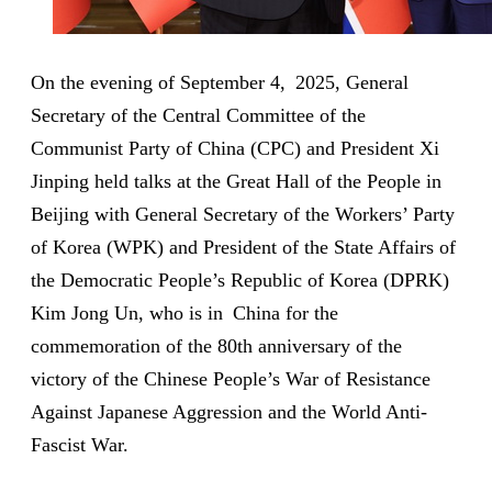
On the evening of September 4, 2025, General
Secretary of the Central Committee of the
Communist Party of China (CPC) and President Xi
Jinping held talks at the Great Hall of the People in
Beijing with General Secretary of the Workers’ Party
of Korea (WPK) and President of the State Affairs of
the Democratic People’s Republic of Korea (DPRK)
Kim Jong Un, who is in China for the
commemoration of the 80th anniversary of the
victory of the Chinese People’s War of Resistance
Against Japanese Aggression and the World Anti-
Fascist War.