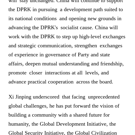
will stay unchanged. China will continue to support
the DPRK in pursuing a development path suited to
its national conditions and opening new grounds in
advancing the DPRK's socialist cause. China will
work with the DPRK to step up high-level exchanges
and strategic communication, strengthen exchanges
of experience in governance of Party and state
affairs, deepen mutual understanding and friendship,
promote closer interactions at all levels, and
advance practical cooperation across the board.
Xi Jinping underscored that facing unprecedented
global challenges, he has put forward the vision of
building a community with a shared future for
humanity, the Global Development Initiative, the
Global Security Initiative, the Global Civilization