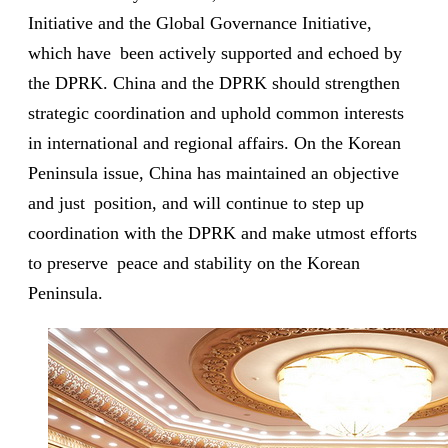
Initiative and the Global Governance Initiative,
which have been actively supported and echoed by
the DPRK. China and the DPRK should strengthen
strategic coordination and uphold common interests
in international and regional affairs. On the Korean
Peninsula issue, China has maintained an objective
and just position, and will continue to step up
coordination with the DPRK and make utmost efforts
to preserve peace and stability on the Korean
Peninsula.