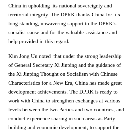
China in upholding its national sovereignty and
territorial integrity. The DPRK thanks China for its
long-standing, unwavering support to the DPRK’s
socialist cause and for the valuable assistance and
help provided in this regard.
Kim Jong Un noted that under the strong leadership
of General Secretary Xi Jinping and the guidance of
the Xi Jinping Thought on Socialism with Chinese
Characteristics for a New Era, China has made great
development achievements. The DPRK is ready to
work with China to strengthen exchanges at various
levels between the two Parties and two countries, and
conduct experience sharing in such areas as Party
building and economic development, to support the