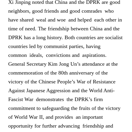
Xi Jinping noted that China and the DPRK are good
neighbors, good friends and good comrades who
have shared weal and woe and helped each other in
time of need. The friendship between China and the
DPRK has a long history. Both countries are socialist
countries led by communist parties, having
common ideals, convictions and aspirations.
General Secretary Kim Jong Un’s attendance at the
commemoration of the 80th anniversary of the
victory of the Chinese People’s War of Resistance
Against Japanese Aggression and the World Anti-
Fascist War demonstrates the DPRK’s firm
commitment to safeguarding the fruits of the victory
of World War II, and provides an important
opportunity for further advancing friendship and