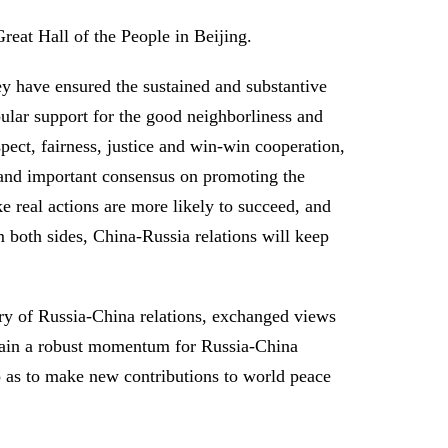
reat Hall of the People in Beijing.
hey have ensured the sustained and substantive
ular support for the good neighborliness and
pect, fairness, justice and win-win cooperation,
 and important consensus on promoting the
 real actions are more likely to succeed, and
om both sides, China-Russia relations will keep
tory of Russia-China relations, exchanged views
sustain a robust momentum for Russia-China
o as to make new contributions to world peace