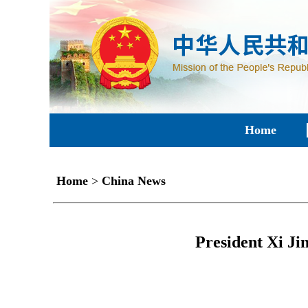
Home
Home
>
China News
President Xi Ji