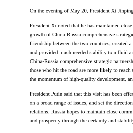
On the evening of May 20, President Xi Jinping 
President Xi noted that he has maintained close 
growth of China-Russia comprehensive strategic
friendship between the two countries, created a
and provided much needed stability to a fluid 
China-Russia comprehensive strategic partnersh
those who hit the road are more likely to reach t
the momentum of high-quality development, and
President Putin said that this visit has been ef
on a broad range of issues, and set the directio
relations. Russia hopes to maintain close comm
and prosperity through the certainty and stabili