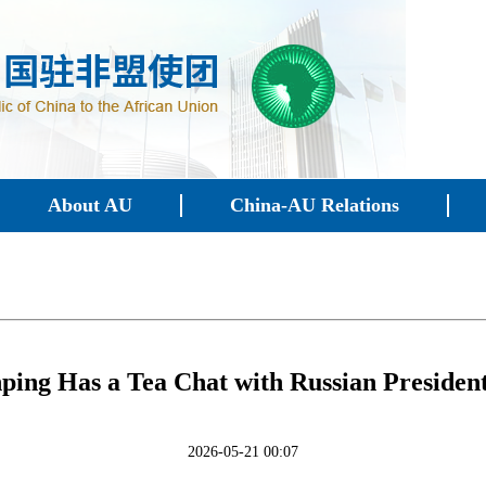
About AU
China-AU Relations
nping Has a Tea Chat with Russian Presiden
2026-05-21 00:07