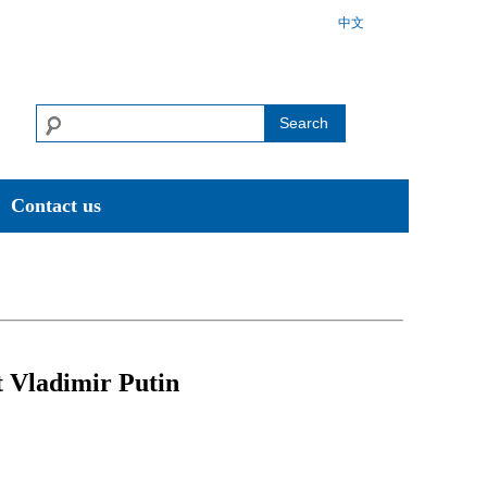
中文
Search
Contact us
t Vladimir Putin