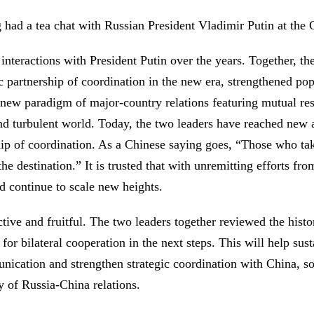
had a tea chat with Russian President Vladimir Putin at the G
interactions with President Putin over the years. Together, t
 partnership of coordination in the new era, strengthened pop
 new paradigm of major-country relations featuring mutual res
and turbulent world. Today, the two leaders have reached new
ip of coordination. As a Chinese saying goes, “Those who take
he destination.” It is trusted that with unremitting efforts fr
 continue to scale new heights.
fective and fruitful. The two leaders together reviewed the his
n for bilateral cooperation in the next steps. This will help 
unication and strengthen strategic coordination with China, s
ty of Russia-China relations.