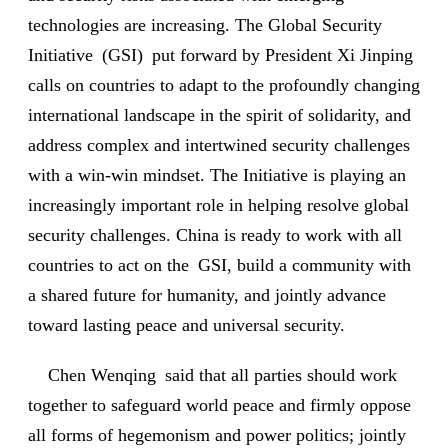
technologies are increasing. The Global Security
Initiative (GSI) put forward by President Xi Jinping
calls on countries to adapt to the profoundly changing
international landscape in the spirit of solidarity, and
address complex and intertwined security challenges
with a win-win mindset. The Initiative is playing an
increasingly important role in helping resolve global
security challenges. China is ready to work with all
countries to act on the GSI, build a community with
a shared future for humanity, and jointly advance
toward lasting peace and universal security.
Chen Wenqing said that all parties should work
together to safeguard world peace and firmly oppose
all forms of hegemonism and power politics; jointly