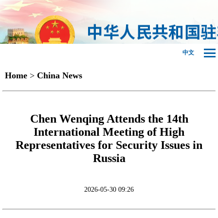
中文
Home
>
China News
Chen Wenqing Attends the 14th
International Meeting of High
Representatives for Security Issues in
Russia
2026-05-30 09:26