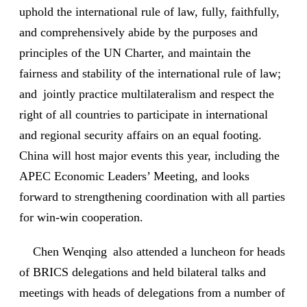
uphold the international rule of law, fully, faithfully,
and comprehensively abide by the purposes and
principles of the UN Charter, and maintain the
fairness and stability of the international rule of law;
and jointly practice multilateralism and respect the
right of all countries to participate in international
and regional security affairs on an equal footing.
China will host major events this year, including the
APEC Economic Leaders’ Meeting, and looks
forward to strengthening coordination with all parties
for win-win cooperation.
Chen Wenqing also attended a luncheon for heads
of BRICS delegations and held bilateral talks and
meetings with heads of delegations from a number of