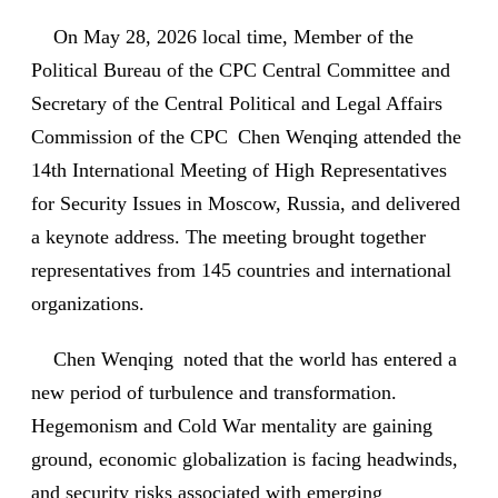
On May 28, 2026 local time, Member of the
Political Bureau of the CPC Central Committee and
Secretary of the Central Political and Legal Affairs
Commission of the CPC Chen Wenqing attended the
14th International Meeting of High Representatives
for Security Issues in Moscow, Russia, and delivered
a keynote address. The meeting brought together
representatives from 145 countries and international
organizations.
Chen Wenqing noted that the world has entered a
new period of turbulence and transformation.
Hegemonism and Cold War mentality are gaining
ground, economic globalization is facing headwinds,
and security risks associated with emerging