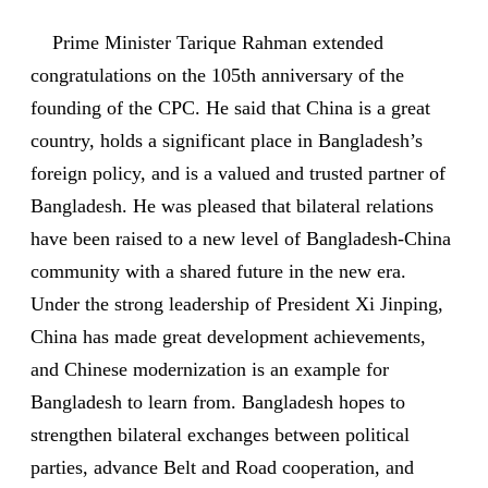
Prime Minister Tarique Rahman extended
congratulations on the 105th anniversary of the
founding of the CPC. He said that China is a great
country, holds a significant place in Bangladesh’s
foreign policy, and is a valued and trusted partner of
Bangladesh. He was pleased that bilateral relations
have been raised to a new level of Bangladesh-China
community with a shared future in the new era.
Under the strong leadership of President Xi Jinping,
China has made great development achievements,
and Chinese modernization is an example for
Bangladesh to learn from. Bangladesh hopes to
strengthen bilateral exchanges between political
parties, advance Belt and Road cooperation, and