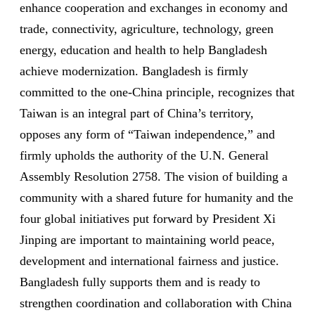
enhance cooperation and exchanges in economy and
trade, connectivity, agriculture, technology, green
energy, education and health to help Bangladesh
achieve modernization. Bangladesh is firmly
committed to the one-China principle, recognizes that
Taiwan is an integral part of China’s territory,
opposes any form of “Taiwan independence,” and
firmly upholds the authority of the U.N. General
Assembly Resolution 2758. The vision of building a
community with a shared future for humanity and the
four global initiatives put forward by President Xi
Jinping are important to maintaining world peace,
development and international fairness and justice.
Bangladesh fully supports them and is ready to
strengthen coordination and collaboration with China