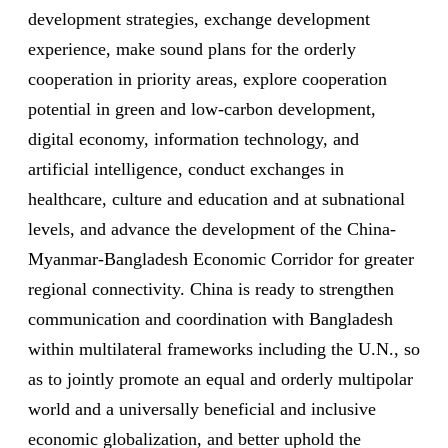
development strategies, exchange development
experience, make sound plans for the orderly
cooperation in priority areas, explore cooperation
potential in green and low-carbon development,
digital economy, information technology, and
artificial intelligence, conduct exchanges in
healthcare, culture and education and at subnational
levels, and advance the development of the China-
Myanmar-Bangladesh Economic Corridor for greater
regional connectivity. China is ready to strengthen
communication and coordination with Bangladesh
within multilateral frameworks including the U.N., so
as to jointly promote an equal and orderly multipolar
world and a universally beneficial and inclusive
economic globalization, and better uphold the