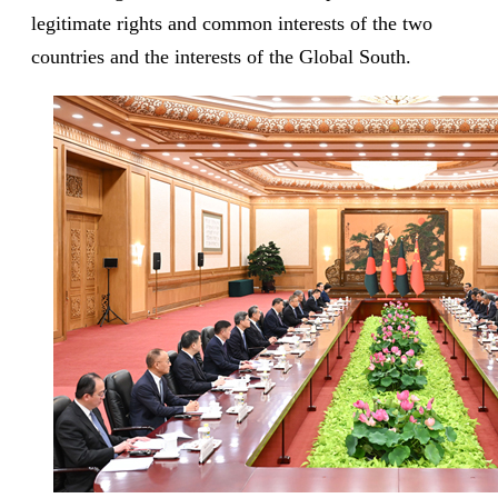
legitimate rights and common interests of the two
countries and the interests of the Global South.