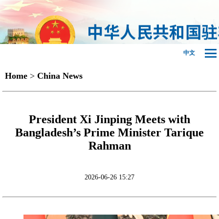
中文
Home
>
China News
President Xi Jinping Meets with
Bangladesh’s Prime Minister Tarique
Rahman
2026-06-26 15:27