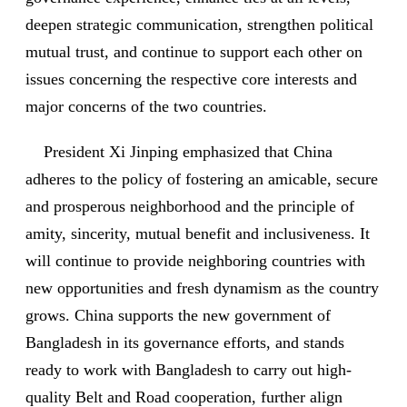
deepen strategic communication, strengthen political
mutual trust, and continue to support each other on
issues concerning the respective core interests and
major concerns of the two countries.
President Xi Jinping emphasized that China
adheres to the policy of fostering an amicable, secure
and prosperous neighborhood and the principle of
amity, sincerity, mutual benefit and inclusiveness. It
will continue to provide neighboring countries with
new opportunities and fresh dynamism as the country
grows. China supports the new government of
Bangladesh in its governance efforts, and stands
ready to work with Bangladesh to carry out high-
quality Belt and Road cooperation, further align