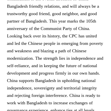
Bangladesh friendly relations, and will always be a
trustworthy good friend, good neighbor, and good
partner of Bangladesh. This year marks the 105th
anniversary of the Communist Party of China.
Looking back over its history, the CPC has united
and led the Chinese people in emerging from poverty
and weakness and blazing a path of Chinese
modernization. The strength lies in independence and
self-reliance, and in keeping the future of national
development and progress firmly in our own hands.
China supports Bangladesh in upholding national
independence, sovereignty and territorial integrity
and rejecting foreign interference. China is ready to
work with Bangladesh to increase exchanges of
governance experience, enhance ties at all levels,