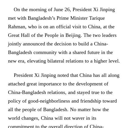
On the morning of June 26, President Xi Jinping
met with Bangladesh’s Prime Minister Tarique
Rahman, who is on an official visit to China, at the
Great Hall of the People in Beijing. The two leaders
jointly announced the decision to build a China-
Bangladesh community with a shared future in the
new era, elevating bilateral relations to a higher level.
President Xi Jinping noted that China has all along
attached great importance to the development of
China-Bangladesh relations, and stayed true to the
policy of good-neighborliness and friendship toward
all the people of Bangladesh. No matter how the
world changes, China will not waver in its
commitment to the overall direction of China-