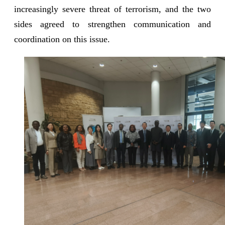
increasingly severe threat of terrorism, and the two
sides agreed to strengthen communication and
coordination on this issue.