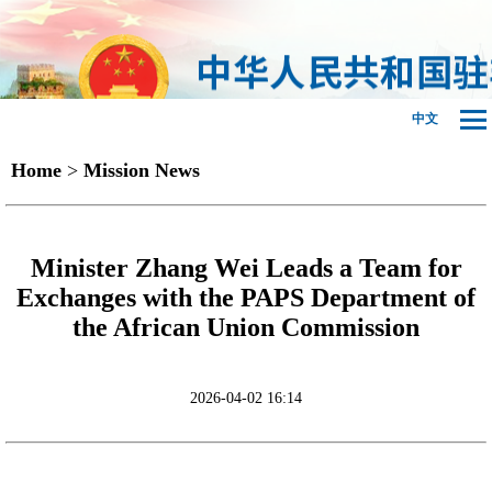
中文
Home
>
Mission News
Minister Zhang Wei Leads a Team for
Exchanges with the PAPS Department of
the African Union Commission
2026-04-02 16:14