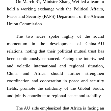
On March 31, Minister Zhang Wei led a team to
hold a working exchange with the Political Affairs,
Peace and Security (PAPS) Department of the African
Union Commission.
The two sides spoke highly of the sound
momentum in the development of China-AU
relations, noting that their political mutual trust has
been continuously enhanced. Facing the intertwined
and volatile international and regional situation,
China and Africa should further strengthen
coordination and cooperation in peace and security
fields, promote the solidarity of the Global South,
and jointly contribute to regional peace and stability.
The AU side emphasized that Africa is facing an