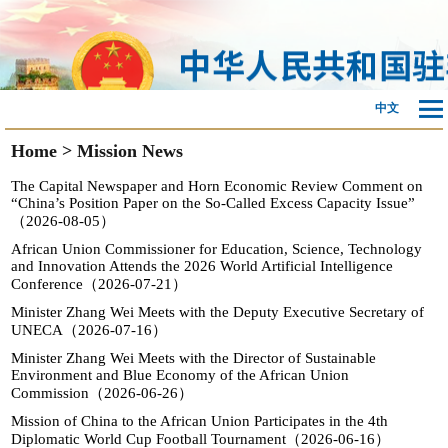
中文
Home
>
Mission News
The Capital Newspaper and Horn Economic Review Comment on
“China’s Position Paper on the So-Called Excess Capacity Issue”
（2026-08-05）
African Union Commissioner for Education, Science, Technology
and Innovation Attends the 2026 World Artificial Intelligence
Conference（2026-07-21）
Minister Zhang Wei Meets with the Deputy Executive Secretary of
UNECA（2026-07-16）
Minister Zhang Wei Meets with the Director of Sustainable
Environment and Blue Economy of the African Union
Commission（2026-06-26）
Mission of China to the African Union Participates in the 4th
Diplomatic World Cup Football Tournament（2026-06-16）