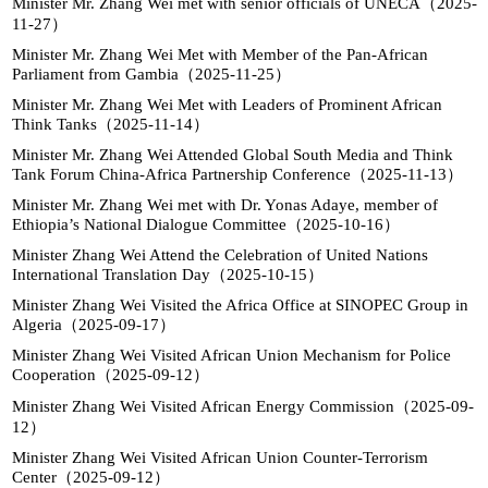
Minister Mr. Zhang Wei met with senior officials of UNECA（2025-
11-27）
Minister Mr. Zhang Wei Met with Member of the Pan-African
Parliament from Gambia（2025-11-25）
Minister Mr. Zhang Wei Met with Leaders of Prominent African
Think Tanks（2025-11-14）
Minister Mr. Zhang Wei Attended Global South Media and Think
Tank Forum China-Africa Partnership Conference（2025-11-13）
Minister Mr. Zhang Wei met with Dr. Yonas Adaye, member of
Ethiopia’s National Dialogue Committee（2025-10-16）
Minister Zhang Wei Attend the Celebration of United Nations
International Translation Day（2025-10-15）
Minister Zhang Wei Visited the Africa Office at SINOPEC Group in
Algeria（2025-09-17）
Minister Zhang Wei Visited African Union Mechanism for Police
Cooperation（2025-09-12）
Minister Zhang Wei Visited African Energy Commission（2025-09-
12）
Minister Zhang Wei Visited African Union Counter-Terrorism
Center（2025-09-12）