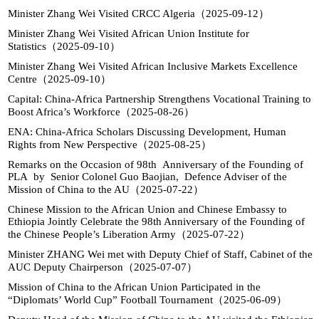
Minister Zhang Wei Visited CRCC Algeria（2025-09-12）
Minister Zhang Wei Visited African Union Institute for
Statistics（2025-09-10）
Minister Zhang Wei Visited African Inclusive Markets Excellence
Centre（2025-09-10）
Capital: China-Africa Partnership Strengthens Vocational Training to
Boost Africa’s Workforce（2025-08-26）
ENA: China-Africa Scholars Discussing Development, Human
Rights from New Perspective（2025-08-25）
Remarks on the Occasion of 98th Anniversary of the Founding of
PLA by Senior Colonel Guo Baojian, Defence Adviser of the
Mission of China to the AU（2025-07-22）
Chinese Mission to the African Union and Chinese Embassy to
Ethiopia Jointly Celebrate the 98th Anniversary of the Founding of
the Chinese People’s Liberation Army（2025-07-22）
Minister ZHANG Wei met with Deputy Chief of Staff, Cabinet of the
AUC Deputy Chairperson（2025-07-07）
Mission of China to the African Union Participated in the
“Diplomats’ World Cup” Football Tournament（2025-06-09）