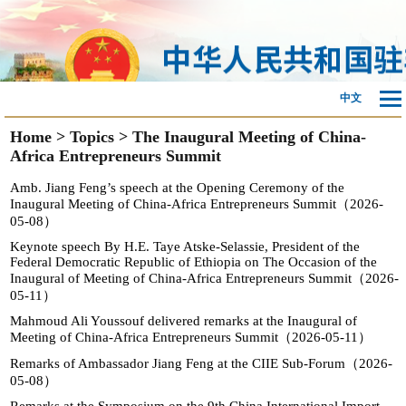
中文
Home
>
Topics
>
The Inaugural Meeting of China-
Africa Entrepreneurs Summit
Amb. Jiang Feng’s speech at the Opening Ceremony of the
Inaugural Meeting of China-Africa Entrepreneurs Summit（2026-
05-08）
Keynote speech By H.E. Taye Atske-Selassie, President of the
Federal Democratic Republic of Ethiopia on The Occasion of the
Inaugural of Meeting of China-Africa Entrepreneurs Summit（2026-
05-11）
Mahmoud Ali Youssouf delivered remarks at the Inaugural of
Meeting of China-Africa Entrepreneurs Summit（2026-05-11）
Remarks of Ambassador Jiang Feng at the CIIE Sub-Forum（2026-
05-08）