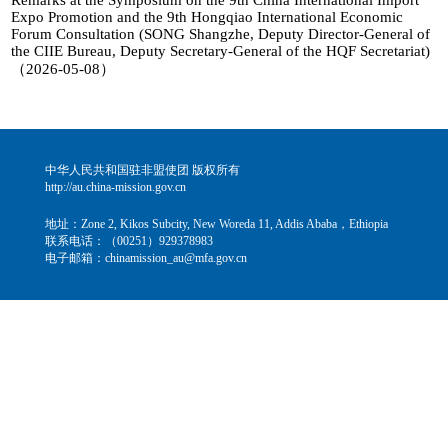
Remarks at the Symposium on the 9th China International Import
Expo Promotion and the 9th Hongqiao International Economic
Forum Consultation (SONG Shangzhe, Deputy Director-General of
the CIIE Bureau, Deputy Secretary-General of the HQF Secretariat)
（2026-05-08）
中华人民共和国驻非盟使团 版权所有
http://au.china-mission.gov.cn
地址：Zone 2, Kikos Subcity, New Woreda 11, Addis Ababa，Ethiopia
联系电话：（00251）929378983
电子邮箱：chinamission_au@mfa.gov.cn